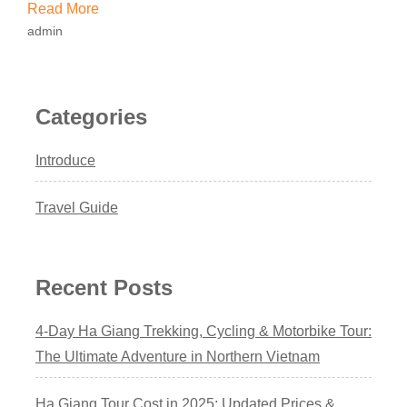
Read More
admin
Categories
Introduce
Travel Guide
Recent Posts
4-Day Ha Giang Trekking, Cycling & Motorbike Tour:
The Ultimate Adventure in Northern Vietnam
Ha Giang Tour Cost in 2025: Updated Prices &