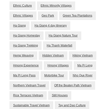
Ethnic Culture
Ethnic Minority Villages
Ethnic Villages
Geo Park
Green Tea Plantations
Ha Giang
Ha Giang 4 day itinerary
Ha Giang Homestay
Ha Giang Nature Tour
Ha Giang Trekking
Ha Thanh Waterfall
Hemp Weaving
Hidden Vietnam
Hiking Vietnam
Hmong Experience
Hmong Villages
Ma Pi Leng
Ma Pi Leng Pass
Motorbike Tour
Nho Que River
Northern Vietnam Travel
Off the Beaten Path Vietnam
Rice Terraces Vietnam
Stilt Houses
Sustainable Travel Vietnam
Tay and Dao Culture