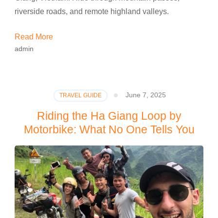
riverside roads, and remote highland valleys.
Read More
admin
June 7, 2025
TRAVEL GUIDE
Riding the Ha Giang Loop by
Motorbike: What No One Tells You