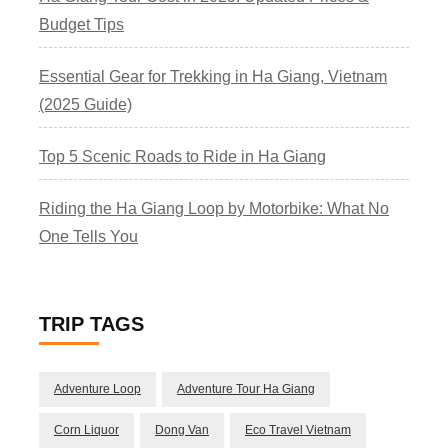
Budget Tips
Essential Gear for Trekking in Ha Giang, Vietnam
(2025 Guide)
Top 5 Scenic Roads to Ride in Ha Giang
Riding the Ha Giang Loop by Motorbike: What No
One Tells You
TRIP TAGS
Adventure Loop
Adventure Tour Ha Giang
Corn Liquor
Dong Van
Eco Travel Vietnam