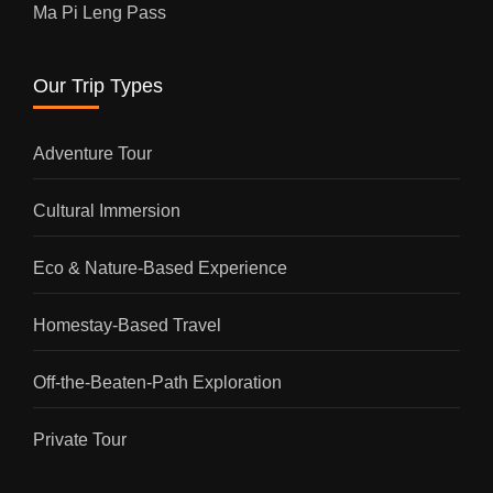
Ma Pi Leng Pass
Our Trip Types
Adventure Tour
Cultural Immersion
Eco & Nature-Based Experience
Homestay-Based Travel
Off-the-Beaten-Path Exploration
Private Tour