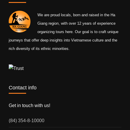
We are proud locals, born and raised in the Ha
Giang region, with over 12 years of experience
organizing tours here. Our goal is to craft unique
journeys that offer deep insights into Vietnamese culture and the
rich diversity of its ethnic minorities.
Contact info
Get in touch with us!
(84) 354-8-10000