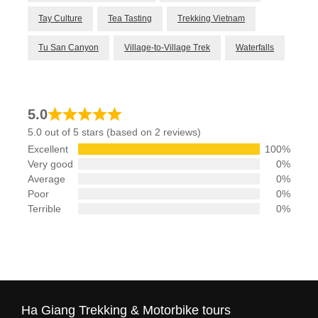
Tay Culture
Tea Tasting
Trekking Vietnam
Tu San Canyon
Village-to-Village Trek
Waterfalls
5.0
5.0 out of 5 stars (based on 2 reviews)
Excellent
100%
Very good
0%
Average
0%
Poor
0%
Terrible
0%
Ha Giang Trekking & Motorbike tours