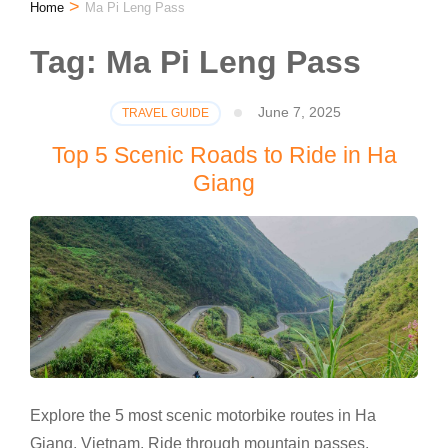
>
Home
Ma Pi Leng Pass
Tag:
Ma Pi Leng Pass
June 7, 2025
TRAVEL GUIDE
Top 5 Scenic Roads to Ride in Ha
Giang
Explore the 5 most scenic motorbike routes in Ha
Giang, Vietnam. Ride through mountain passes,