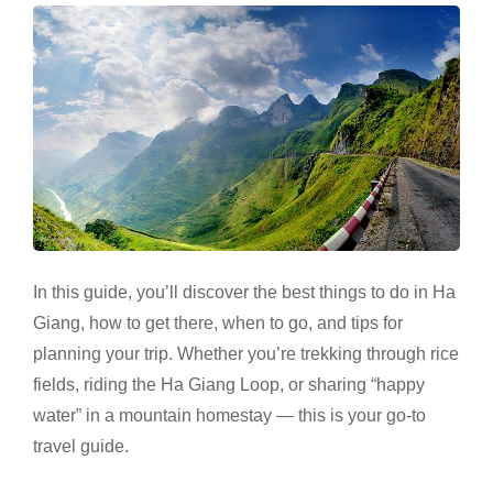
In this guide, you’ll discover the best things to do in Ha
Giang, how to get there, when to go, and tips for
planning your trip. Whether you’re trekking through rice
fields, riding the Ha Giang Loop, or sharing “happy
water” in a mountain homestay — this is your go-to
travel guide.