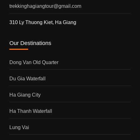
trekkinghagiangtour@gmail.com
310 Ly Thuong Kiet, Ha Giang
Our Destinations
Dong Van Old Quarter
Du Gia Waterfall
Ha Giang City
Ha Thanh Waterfall
Lung Vai