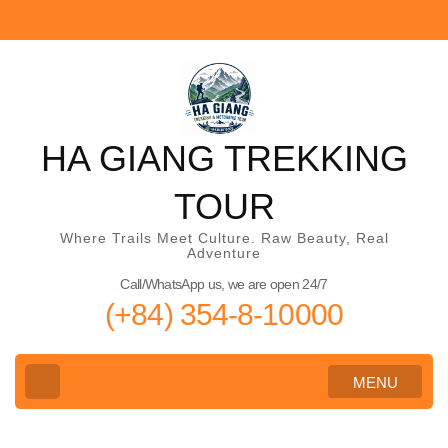
Skip
to
content
(Press
Enter)
HA GIANG TREKKING
TOUR
Where Trails Meet Culture. Raw Beauty, Real
Adventure
Call/WhatsApp us, we are open 24/7
(+84) 354-8-10000
MENU