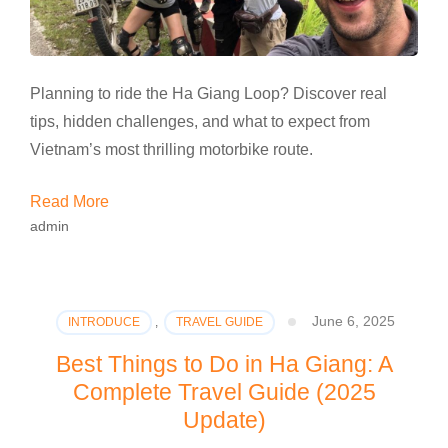
Planning to ride the Ha Giang Loop? Discover real
tips, hidden challenges, and what to expect from
Vietnam’s most thrilling motorbike route.
Read More
admin
June 6, 2025
INTRODUCE
,
TRAVEL GUIDE
Best Things to Do in Ha Giang: A
Complete Travel Guide (2025
Update)