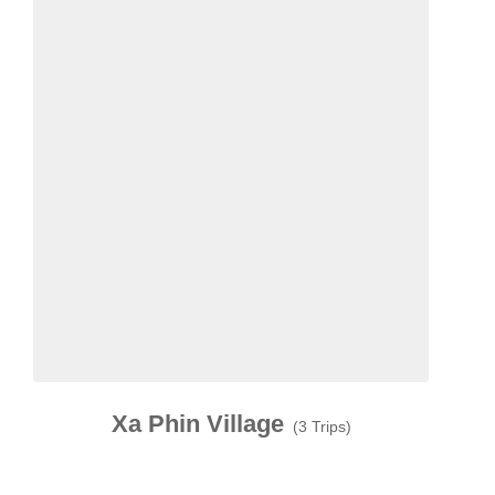
Xa Phin Village
(3 Trips)