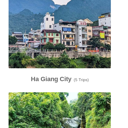
Ha Giang City
(5 Trips)