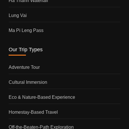
Ha Thanh Waterfall
Lung Vai
Ma Pi Leng Pass
Our Trip Types
Adventure Tour
Cultural Immersion
Eco & Nature-Based Experience
Homestay-Based Travel
Off-the-Beaten-Path Exploration