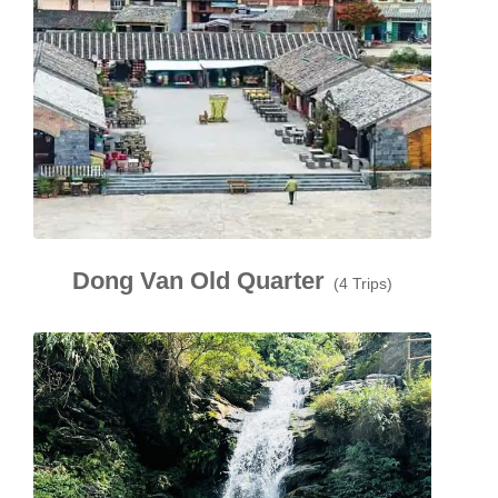
Dong Van Old Quarter
(4 Trips)