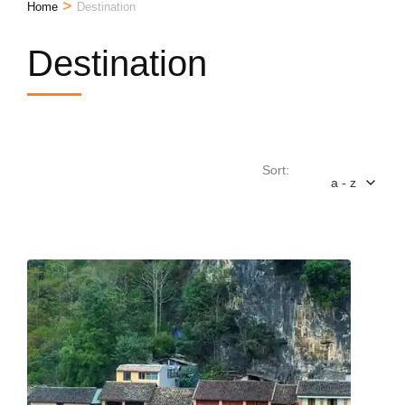
>
Home
Destination
Destination
Sort:
a - z