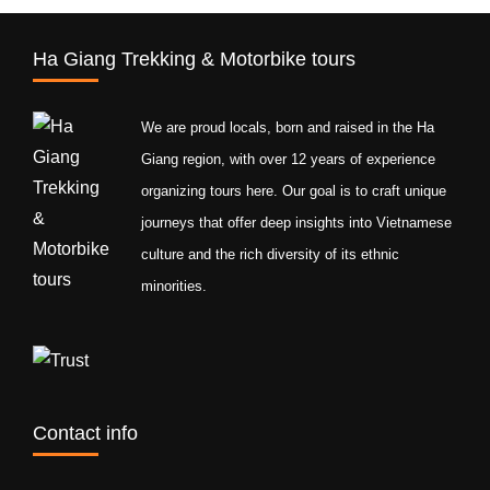
Ha Giang Trekking & Motorbike tours
We are proud locals, born and raised in the Ha
Giang region, with over 12 years of experience
organizing tours here. Our goal is to craft unique
journeys that offer deep insights into Vietnamese
culture and the rich diversity of its ethnic
minorities.
Contact info