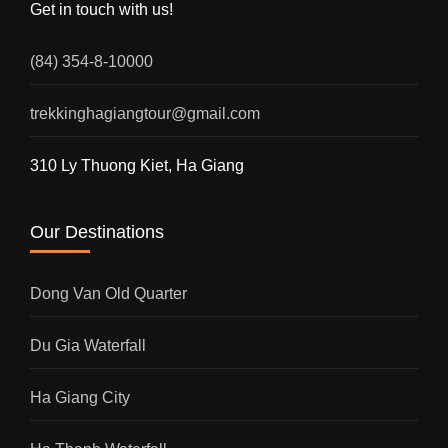
Get in touch with us!
(84) 354-8-10000
trekkinghagiangtour@gmail.com
310 Ly Thuong Kiet, Ha Giang
Our Destinations
Dong Van Old Quarter
Du Gia Waterfall
Ha Giang City