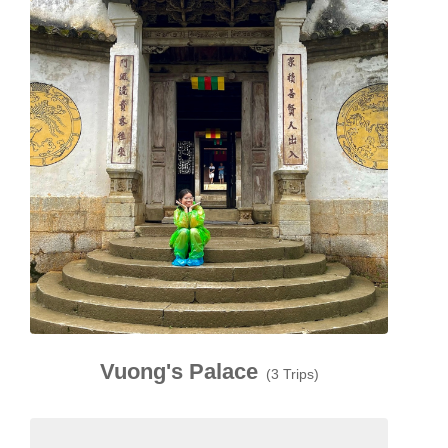
Vuong's Palace
(3 Trips)