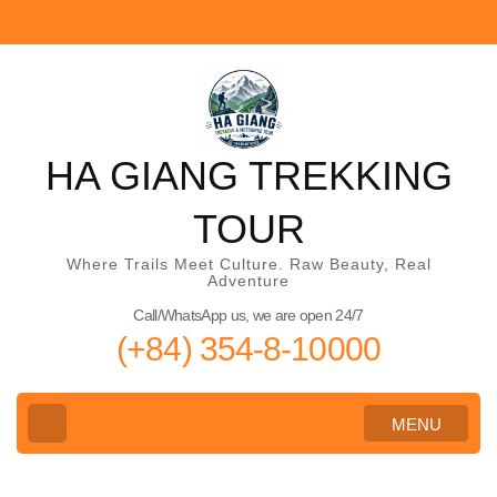
Skip
to
content
(Press
Enter)
HA GIANG TREKKING
TOUR
Where Trails Meet Culture. Raw Beauty, Real
Adventure
Call/WhatsApp us, we are open 24/7
(+84) 354-8-10000
MENU