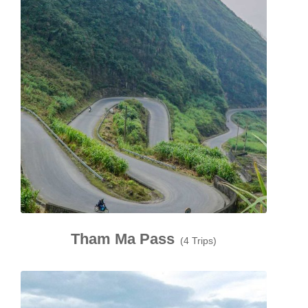
Tham Ma Pass
(4 Trips)