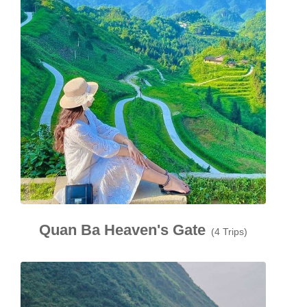
Quan Ba Heaven's Gate
(4 Trips)