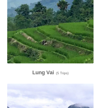
Lung Vai
(5 Trips)