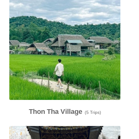
Thon Tha Village
(5 Trips)