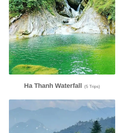
Ha Thanh Waterfall
(5 Trips)