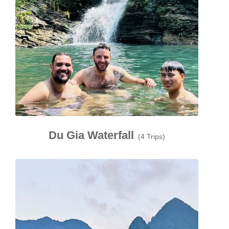
Du Gia Waterfall
(4 Trips)