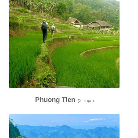
Phuong Tien
(3 Trips)