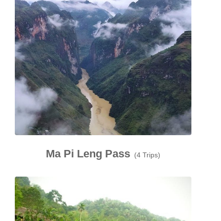
Ma Pi Leng Pass
(4 Trips)