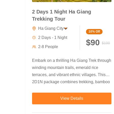
2 Days 1 Night Ha Giang
Trekking Tour
Ha Giang City
10%
Off
2 Days - 1 Night
$90
$100
2-8 People
Embark on a thrilling Ha Giang Trek through
winding mountain trails, emerald rice
terraces, and vibrant ethnic villages. This
2D1N package combines trekking, bamboo
forests,...
View Details