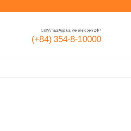
Call/WhatsApp us, we are open 24/7
(+84) 354-8-10000