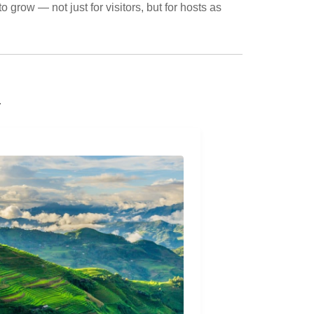
o grow — not just for visitors, but for hosts as
.