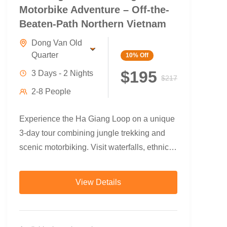
Motorbike Adventure – Off-the-
Beaten-Path Northern Vietnam
Dong Van Old
Quarter
10%
Off
$195
3 Days - 2 Nights
$217
2-8 People
Experience the Ha Giang Loop on a unique
3-day tour combining jungle trekking and
scenic motorbiking. Visit waterfalls, ethnic
villages, and the legendary Ma Pi Leng
Pass — with local guides and authentic
View Details
homestays.