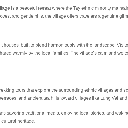
llage
is a peaceful retreat where the Tay ethnic minority maintain
ves, and gentle hills, the village offers travelers a genuine glim
t houses, built to blend harmoniously with the landscape. Visito
 shared warmly by the local families. The village’s calm and we
trekking tours that explore the surrounding ethnic villages and sc
 terraces, and ancient tea hills toward villages like Lung Vai an
s savoring traditional meals, enjoying local stories, and waki
cultural heritage.