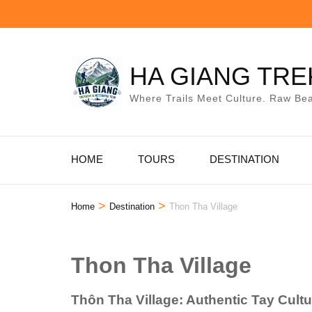
Skip
to
content
(Press
HA GIANG TRE
Enter)
Where Trails Meet Culture. Raw Bea
HOME
TOURS
DESTINATION
>
>
Home
Destination
Thon Tha Village
Thon Tha Village
Thôn Tha Village: Authentic Tay Cult