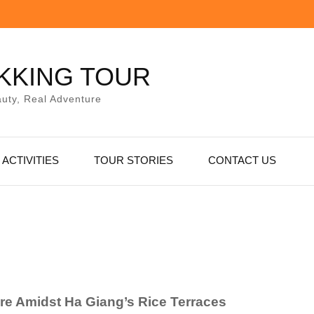
KKING TOUR
uty, Real Adventure
ACTIVITIES
TOUR STORIES
CONTACT US
ure Amidst Ha Giang’s Rice Terraces