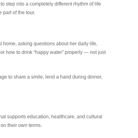
to step into a completely different rhythm of life
art of the tour.
l home, asking questions about her daily life,
 or how to drink “happy water” properly — not just
ge to share a smile, lend a hand during dinner,
hat supports education, healthcare, and cultural
 on their own terms.