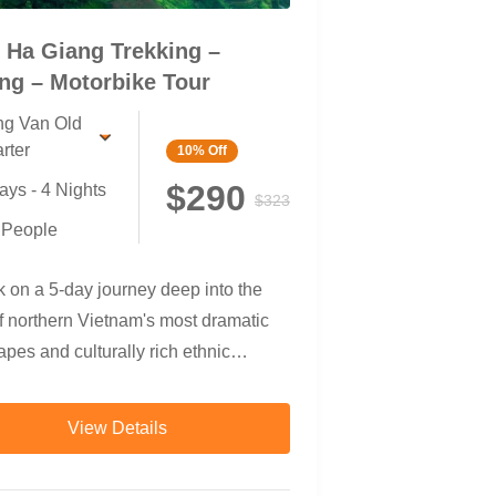
 Ha Giang Trekking –
ng – Motorbike Tour
g Van Old
rter
10%
Off
$290
ays - 4 Nights
$323
 People
 on a 5-day journey deep into the
f northern Vietnam's most dramatic
pes and culturally rich ethnic
es. This unique adventure blends
g, cycling, and motorbiking, taking
View Details
ough rice terraces, bamboo forests,
 communities, canyon rivers, and the