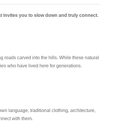
at invites you to slow down and truly connect.
 roads carved into the hills. While these natural
ies who have lived here for generations.
 language, traditional clothing, architecture,
onnect with them.