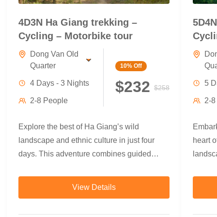
4D3N Ha Giang trekking –
5D4N
Cycling – Motorbike tour
Cycli
Dong Van Old
Don
Quarter
Qua
10%
Off
$232
4 Days - 3 Nights
5 D
$258
2-8 People
2-8
Explore the best of Ha Giang’s wild
Embark
landscape and ethnic culture in just four
heart o
days. This adventure combines guided
landsca
trekking through terraced rice fields and
villag
minority villages, refreshing swims beneath
trekkin
View Details
jungle waterfalls, scenic countryside
you thr
cycling, and a breathtaking motorbike loop
ethnic