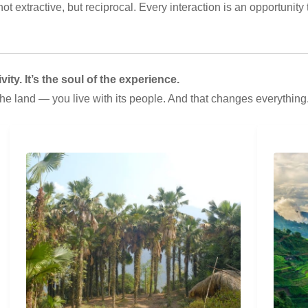
t extractive, but reciprocal. Every interaction is an opportunity t
ity. It’s the soul of the experience.
the land — you live with its people. And that changes everything