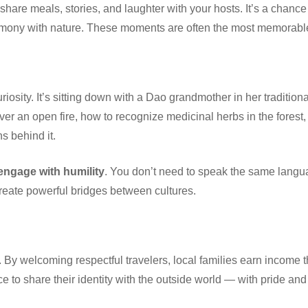
l share meals, stories, and laughter with your hosts. It’s a chance 
mony with nature. These moments are often the most memorable p
osity. It’s sitting down with a Dao grandmother in her traditiona
ver an open fire, how to recognize medicinal herbs in the forest,
s behind it.
 engage with humility
. You don’t need to speak the same langua
 create powerful bridges between cultures.
By welcoming respectful travelers, local families earn income t
e to share their identity with the outside world — with pride and