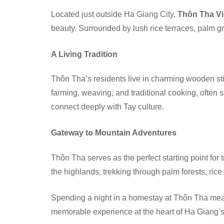
Located just outside Ha Giang City,
Thôn Tha Vi
beauty. Surrounded by lush rice terraces, palm gro
A Living Tradition
Thôn Tha’s residents live in charming wooden stil
farming, weaving, and traditional cooking, often
connect deeply with Tay culture.
Gateway to Mountain Adventures
Thôn Tha serves as the perfect starting point for 
the highlands, trekking through palm forests, rice
Spending a night in a homestay at Thôn Tha mean
memorable experience at the heart of Ha Giang’s 