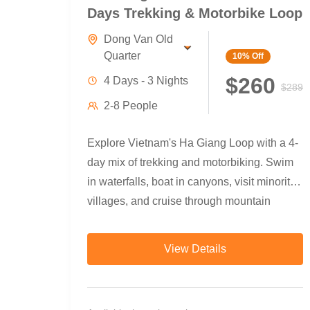
Days Trekking & Motorbike Loop
Dong Van Old
Quarter
10%
Off
$260
4 Days - 3 Nights
$289
2-8 People
Explore Vietnam's Ha Giang Loop with a 4-
day mix of trekking and motorbiking. Swim
in waterfalls, boat in canyons, visit minority
villages, and cruise through mountain
passes with local guides.
View Details