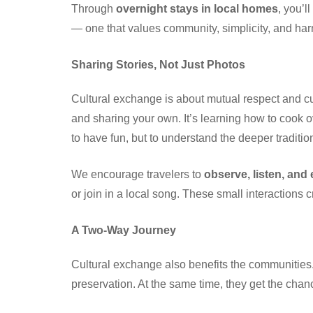
Through
overnight stays in local homes
, you’l
— one that values community, simplicity, and har
Sharing Stories, Not Just Photos
Cultural exchange is about mutual respect and curi
and sharing your own. It’s learning how to cook o
to have fun, but to understand the deeper tradition
We encourage travelers to
observe, listen, and
or join in a local song. These small interactions
A Two-Way Journey
Cultural exchange also benefits the communities. 
preservation. At the same time, they get the chanc