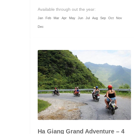
Available through out the year:
Jan
Feb
Mar
Apr
May
Jun
Jul
Aug
Sep
Oct
Nov
Dec
Ha Giang Grand Adventure – 4