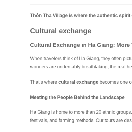
Thôn Tha Village is where the authentic spirit
Cultural exchange
Cultural Exchange in Ha Giang: More
When travelers think of Ha Giang, they often pict
wonders are undeniably breathtaking, the real he
That’s where
cultural exchange
becomes one of 
Meeting the People Behind the Landscape
Ha Giang is home to more than 20 ethnic groups, 
festivals, and farming methods. Our tours are des