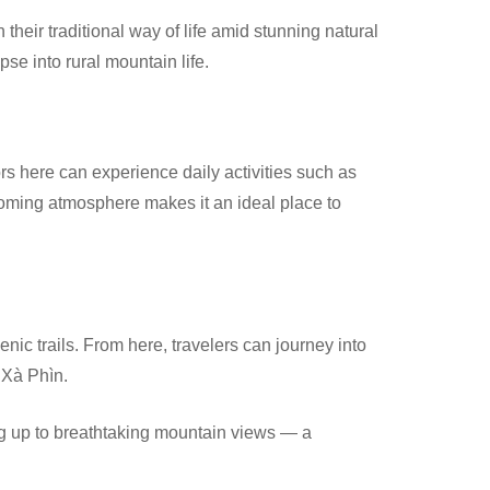
 their traditional way of life amid stunning natural
pse into rural mountain life.
rs here can experience daily activities such as
lcoming atmosphere makes it an ideal place to
enic trails. From here, travelers can journey into
d Xà Phìn.
ng up to breathtaking mountain views — a