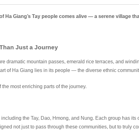
 of Ha Giang’s Tay people comes alive — a serene village th
 Than Just a Journey
ure dramatic mountain passes, emerald rice terraces, and winding
art of Ha Giang lies in its people — the diverse ethnic communit
the most enriching parts of the journey.
including the Tay, Dao, Hmong, and Nung. Each group has its own
igned not just to pass through these communities, but to truly c