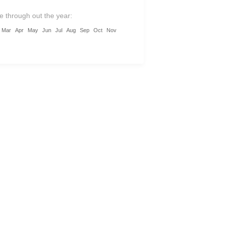
ic Dong Van Karst Plateau.
le through out the year:
nce warm local hospitality, taste
Mar
Apr
May
Jun
Jul
Aug
Sep
Oct
Nov
tic mountain cuisine, and discover
erse traditions of the Tay, Dao,
 and more.