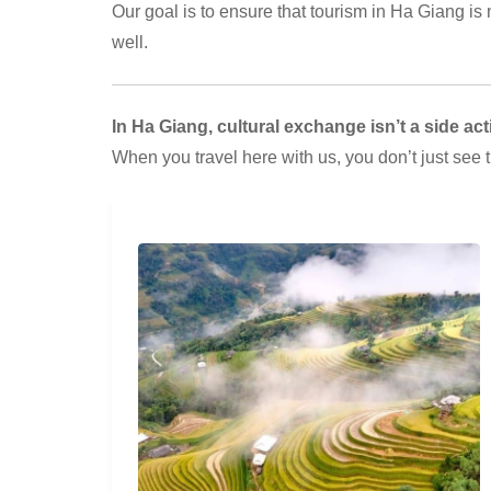
Our goal is to ensure that tourism in Ha Giang is no
well.
In Ha Giang, cultural exchange isn’t a side activ
When you travel here with us, you don’t just see 