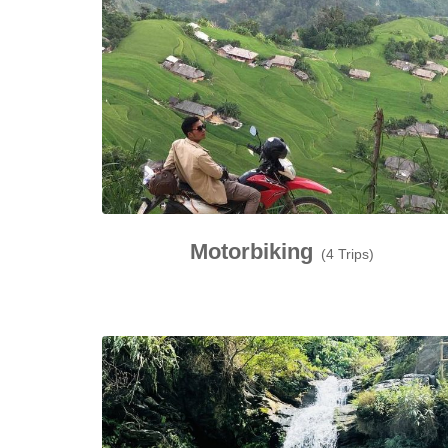
Motorbiking
(4 Trips)