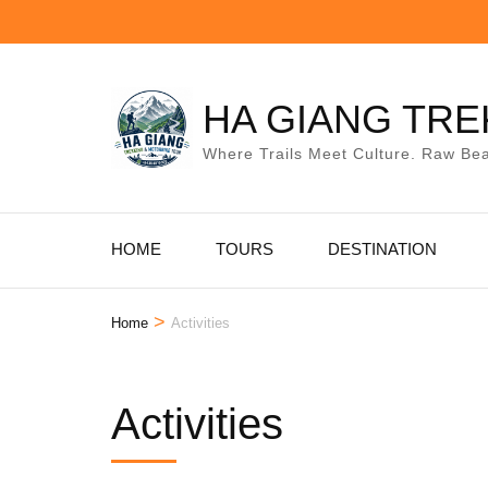
Skip
to
content
(Press
HA GIANG TRE
Enter)
Where Trails Meet Culture. Raw Bea
HOME
TOURS
DESTINATION
>
Home
Activities
Activities