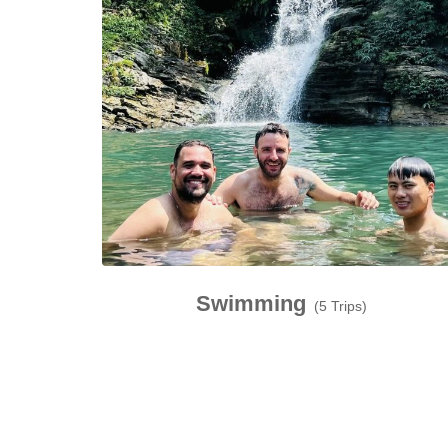
Swimming
(5 Trips)