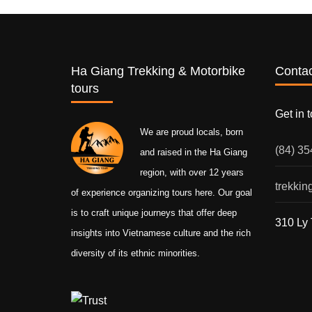
Ha Giang Trekking & Motorbike
Contac
tours
Get in 
We are proud locals, born
(84) 3
and raised in the Ha Giang
region, with over 12 years
trekki
of experience organizing tours here. Our goal
is to craft unique journeys that offer deep
310 Ly 
insights into Vietnamese culture and the rich
diversity of its ethnic minorities.