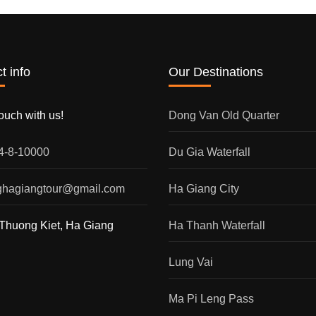
t info
Our Destinations
touch with us!
Dong Van Old Quarter
54-8-10000
Du Gia Waterfall
nghagiangtour@gmail.com
Ha Giang City
Thuong Kiet, Ha Giang
Ha Thanh Waterfall
Lung Vai
Ma Pi Leng Pass