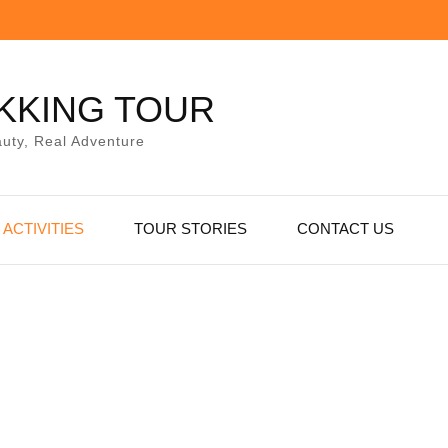
KKING TOUR
uty, Real Adventure
ACTIVITIES
TOUR STORIES
CONTACT US