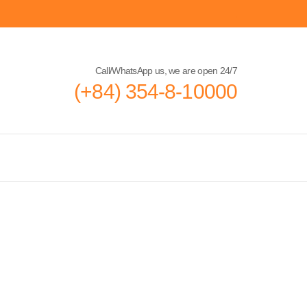
Call/WhatsApp us, we are open 24/7
(+84) 354-8-10000