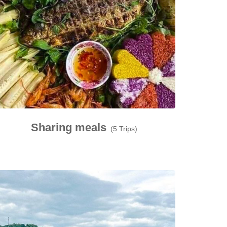
Sharing meals
(5 Trips)