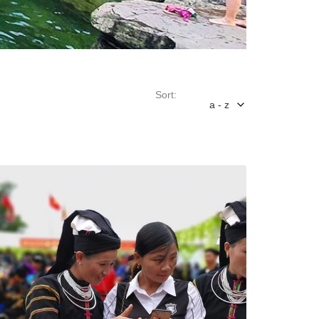
Sort:
a - z