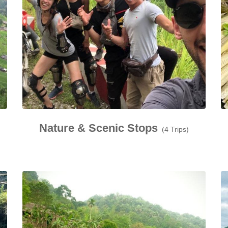
Nature & Scenic Stops
(4 Trips)