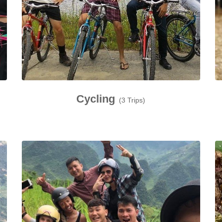
Cycling
(3 Trips)