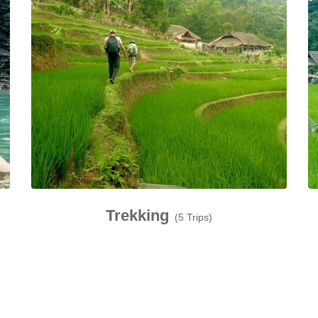
Trekking
(5 Trips)