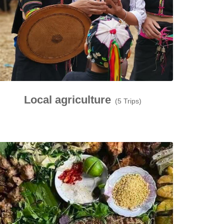
Local agriculture
(5 Trips)