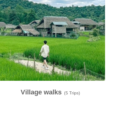
Village walks
(5 Trips)