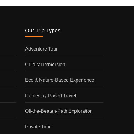
Our Trip Types
Adventure Tour
Cultural Immersion
Eco & Nature-Based Experience
Homestay-Based Travel
Off-the-Beaten-Path Exploration
Private Tour