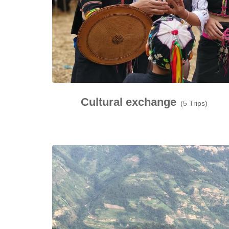
Cultural exchange
(5 Trips)