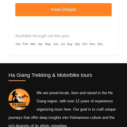
guides and authentic homestays.
View Details
Available through out the year:
Jan
Feb
Mar
Apr
May
Jun
Jul
Aug
Sep
Oct
Nov
Dec
Ha Giang Trekking & Motorbike tours
We are proud locals, born and raised in the Ha
Giang region, with over 12 years of experience
organizing tours here. Our goal is to craft unique
journeys that offer deep insights into Vietnamese culture and the
rich diversity of its ethnic minorities.