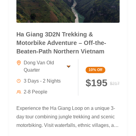
Ha Giang 3D2N Trekking &
Motorbike Adventure – Off-the-
Beaten-Path Northern Vietnam
Dong Van Old
Quarter
10%
Off
$195
3 Days - 2 Nights
$217
2-8 People
Experience the Ha Giang Loop on a unique 3-
day tour combining jungle trekking and scenic
motorbiking. Visit waterfalls, ethnic villages, and
the legendary Ma Pi Leng Pass — with local