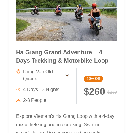
Ha Giang Grand Adventure – 4
Days Trekking & Motorbike Loop
Dong Van Old
Quarter
10%
Off
$260
4 Days - 3 Nights
$289
2-8 People
Explore Vietnam's Ha Giang Loop with a 4-day
mix of trekking and motorbiking. Swim in
waterfalls, boat in canyons, visit minority