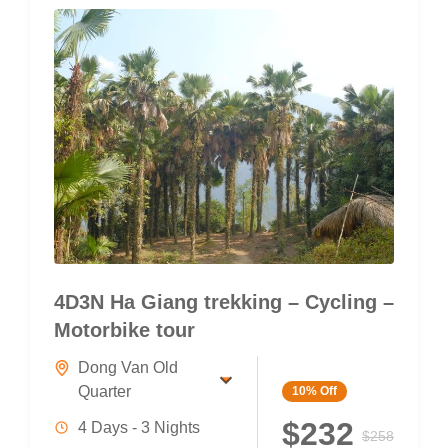
4D3N Ha Giang trekking – Cycling –
Motorbike tour
Dong Van Old
Quarter
10%
Off
$232
4 Days - 3 Nights
$258