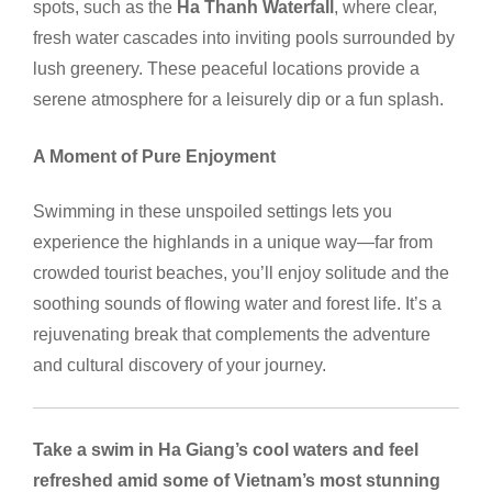
spots, such as the
Ha Thanh Waterfall
, where clear,
fresh water cascades into inviting pools surrounded by
lush greenery. These peaceful locations provide a
serene atmosphere for a leisurely dip or a fun splash.
A Moment of Pure Enjoyment
Swimming in these unspoiled settings lets you
experience the highlands in a unique way—far from
crowded tourist beaches, you’ll enjoy solitude and the
soothing sounds of flowing water and forest life. It’s a
rejuvenating break that complements the adventure
and cultural discovery of your journey.
Take a swim in Ha Giang’s cool waters and feel
refreshed amid some of Vietnam’s most stunning