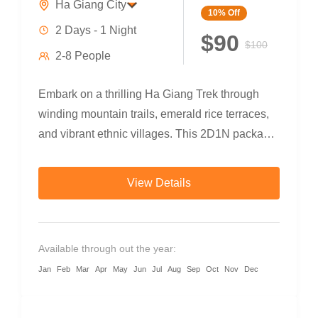
Ha Giang City
10%
Off
2 Days - 1 Night
$90
$100
2-8 People
Embark on a thrilling Ha Giang Trek through
winding mountain trails, emerald rice terraces,
and vibrant ethnic villages. This 2D1N package
combines trekking, bamboo forests,...
View Details
Available through out the year:
Jan
Feb
Mar
Apr
May
Jun
Jul
Aug
Sep
Oct
Nov
Dec