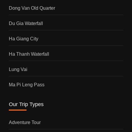
Dong Van Old Quarter
Du Gia Waterfall
Ha Giang City
Ha Thanh Waterfall
Lung Vai
Ma Pi Leng Pass
Our Trip Types
Adventure Tour