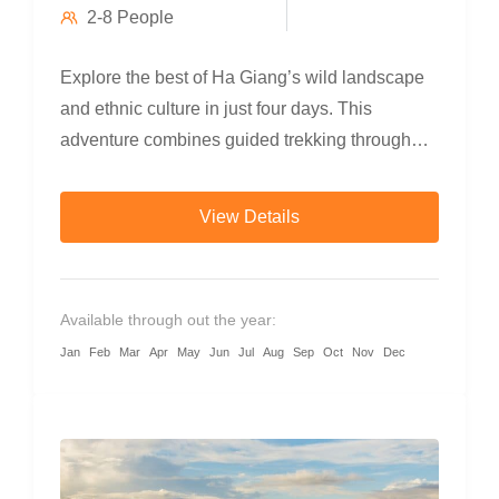
2-8 People
Explore the best of Ha Giang’s wild landscape
and ethnic culture in just four days. This
adventure combines guided trekking through
terraced rice fields and minority villages,
refreshing swims beneath jungle waterfalls,
View Details
scenic countryside cycling, and a breathtaking
motorbike loop through Dong Van Karst Plateau
Geopark. Perfect for travelers who want to go off
Available through out the year:
the beaten path and connect deeply with
Jan
Feb
Mar
Apr
May
Jun
Jul
Aug
Sep
Oct
Nov
Dec
northern Vietnam’s highland soul.