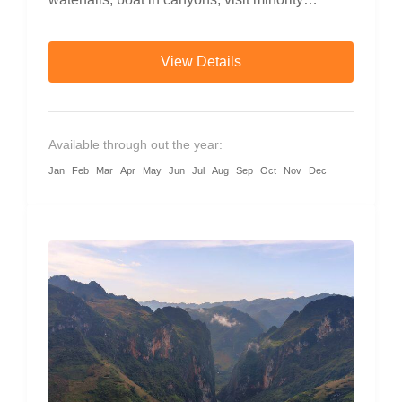
villages, and cruise through mountain passes
with local guides.
View Details
Available through out the year:
Jan
Feb
Mar
Apr
May
Jun
Jul
Aug
Sep
Oct
Nov
Dec