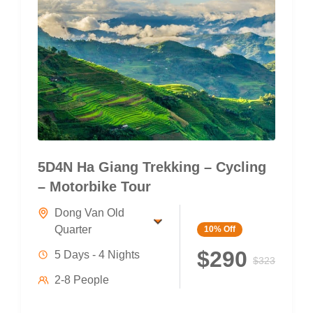
5D4N Ha Giang Trekking – Cycling
– Motorbike Tour
Dong Van Old
Quarter
10%
Off
$290
5 Days - 4 Nights
$323
2-8 People