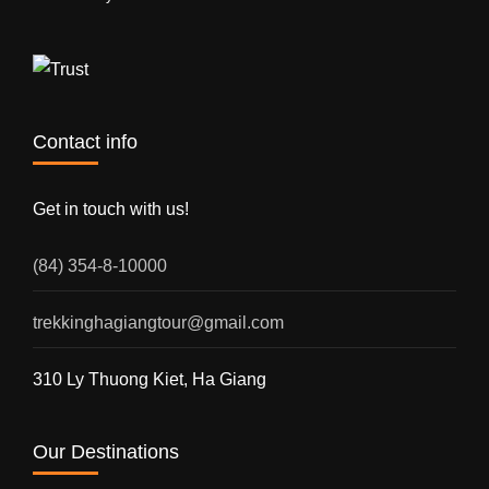
Contact info
Get in touch with us!
(84) 354-8-10000
trekkinghagiangtour@gmail.com
310 Ly Thuong Kiet, Ha Giang
Our Destinations