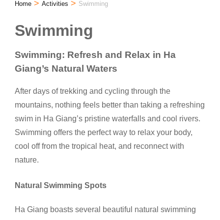
>
>
Home
Activities
Swimming
Swimming
Swimming: Refresh and Relax in Ha
Giang’s Natural Waters
After days of trekking and cycling through the
mountains, nothing feels better than taking a refreshing
swim in Ha Giang’s pristine waterfalls and cool rivers.
Swimming offers the perfect way to relax your body,
cool off from the tropical heat, and reconnect with
nature.
Natural Swimming Spots
Ha Giang boasts several beautiful natural swimming