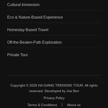
Cultural Immersion
Eco & Nature-Based Experience
Homestay-Based Travel
Off-the-Beaten-Path Exploration
Private Tour
Copyright © 2026
HA GIANG TREKKING TOUR
.
All rights
reserved. Developed by
Joe Bon
Privacy Policy
Terms & Conditions
About us