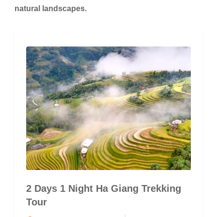
natural landscapes.
2 Days 1 Night Ha Giang Trekking
Tour