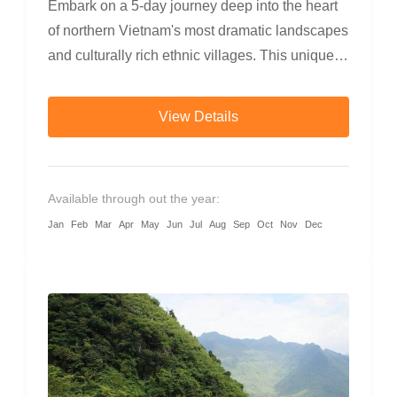
Embark on a 5-day journey deep into the heart
of northern Vietnam's most dramatic landscapes
and culturally rich ethnic villages. This unique
adventure blends trekking, cycling, and
motorbiking, taking you through rice terraces,
View Details
bamboo forests, ethnic communities, canyon
rivers, and the majestic Dong Van Karst
Plateau. Experience warm local hospitality,
Available through out the year:
taste authentic mountain cuisine, and discover
Jan
Feb
Mar
Apr
May
Jun
Jul
Aug
Sep
Oct
Nov
Dec
the diverse traditions of the Tay, Dao, Hmong,
and more.