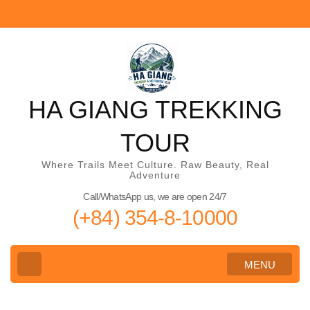
Skip
to
content
(Press
Enter)
HA GIANG TREKKING
TOUR
Where Trails Meet Culture. Raw Beauty, Real
Adventure
Call/WhatsApp us, we are open 24/7
(+84) 354-8-10000
MENU