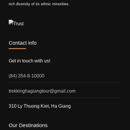
rich diversity of its ethnic minorities.
Contact info
Get in touch with us!
(84) 354-8-10000
trekkinghagiangtour@gmail.com
310 Ly Thuong Kiet, Ha Giang
Our Destinations