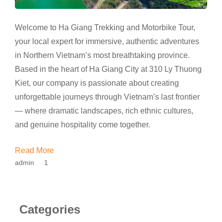
Welcome to Ha Giang Trekking and Motorbike Tour,
your local expert for immersive, authentic adventures
in Northern Vietnam’s most breathtaking province.
Based in the heart of Ha Giang City at 310 Ly Thuong
Kiet, our company is passionate about creating
unforgettable journeys through Vietnam’s last frontier
— where dramatic landscapes, rich ethnic cultures,
and genuine hospitality come together.
Read More
admin
1
Categories