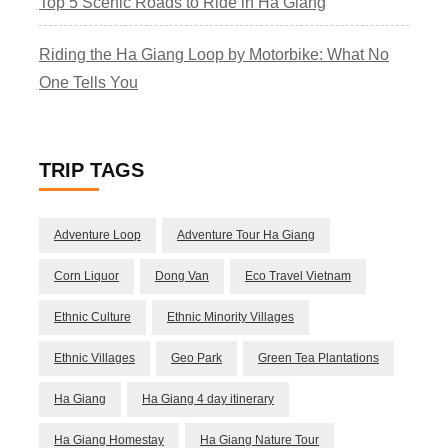
Top 5 Scenic Roads to Ride in Ha Giang
Riding the Ha Giang Loop by Motorbike: What No
One Tells You
TRIP TAGS
Adventure Loop
Adventure Tour Ha Giang
Corn Liquor
Dong Van
Eco Travel Vietnam
Ethnic Culture
Ethnic Minority Villages
Ethnic Villages
Geo Park
Green Tea Plantations
Ha Giang
Ha Giang 4 day itinerary
Ha Giang Homestay
Ha Giang Nature Tour