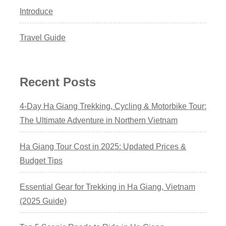
Introduce
Travel Guide
Recent Posts
4-Day Ha Giang Trekking, Cycling & Motorbike Tour:
The Ultimate Adventure in Northern Vietnam
Ha Giang Tour Cost in 2025: Updated Prices &
Budget Tips
Essential Gear for Trekking in Ha Giang, Vietnam
(2025 Guide)