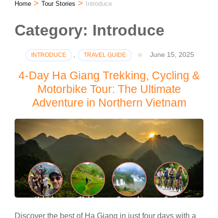
>
>
Home
Tour Stories
Introduce
Category:
Introduce
June 15, 2025
INTRODUCE
,
TRAVEL GUIDE
4-Day Ha Giang Trekking, Cycling &
Motorbike Tour: The Ultimate
Adventure in Northern Vietnam
Discover the best of Ha Giang in just four days with a