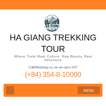
Skip
to
content
(Press
Enter)
HA GIANG TREKKING
TOUR
Where Trails Meet Culture. Raw Beauty, Real
Adventure
Call/WhatsApp us, we are open 24/7
(+84) 354-8-10000
MENU