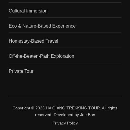
Cultural Immersion
Eco & Nature-Based Experience
Homestay-Based Travel
Off-the-Beaten-Path Exploration
Private Tour
Copyright © 2026
HA GIANG TREKKING TOUR
.
All rights
reserved. Developed by
Joe Bon
Privacy Policy