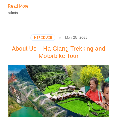
Read More
admin
May 25, 2025
INTRODUCE
About Us – Ha Giang Trekking and
Motorbike Tour