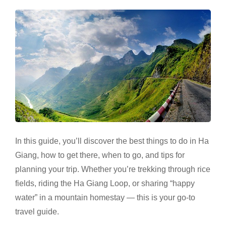
In this guide, you’ll discover the best things to do in Ha
Giang, how to get there, when to go, and tips for
planning your trip. Whether you’re trekking through rice
fields, riding the Ha Giang Loop, or sharing “happy
water” in a mountain homestay — this is your go-to
travel guide.