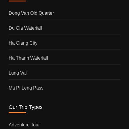
Dong Van Old Quarter
Du Gia Waterfall
Ha Giang City
Ha Thanh Waterfall
Lung Vai
Ma Pi Leng Pass
Our Trip Types
Adventure Tour