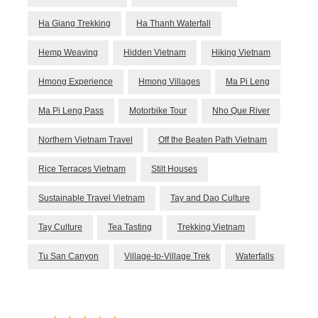
Ha Giang Trekking
Ha Thanh Waterfall
Hemp Weaving
Hidden Vietnam
Hiking Vietnam
Hmong Experience
Hmong Villages
Ma Pi Leng
Ma Pi Leng Pass
Motorbike Tour
Nho Que River
Northern Vietnam Travel
Off the Beaten Path Vietnam
Rice Terraces Vietnam
Stilt Houses
Sustainable Travel Vietnam
Tay and Dao Culture
Tay Culture
Tea Tasting
Trekking Vietnam
Tu San Canyon
Village-to-Village Trek
Waterfalls