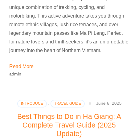
unique combination of trekking, cycling, and
motorbiking. This active adventure takes you through
remote ethnic villages, lush rice terraces, and over
legendary mountain passes like Ma Pi Leng. Perfect
for nature lovers and thrill-seekers, it’s an unforgettable
journey into the heart of Northern Vietnam.
Read More
admin
June 6, 2025
INTRODUCE
,
TRAVEL GUIDE
Best Things to Do in Ha Giang: A
Complete Travel Guide (2025
Update)