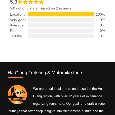
5.0
5.0 out of 5 stars (based on 2 reviews)
Excellent
100%
Very good
0%
Average
0%
Poor
0%
Terrible
0%
Ha Giang Trekking & Motorbike tours
We are proud locals, born and raised in the Ha
Giang region, with over 12 years of experience
organizing tours here. Our goal is to craft unique
journeys that offer deep insights into Vietnamese culture and the