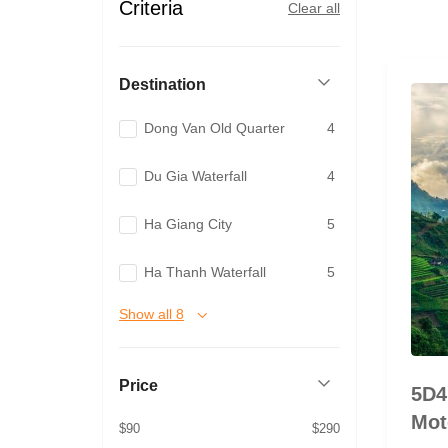
Criteria
Clear all
Destination
Dong Van Old Quarter
4
Du Gia Waterfall
4
Ha Giang City
5
Ha Thanh Waterfall
5
Show all 8
Price
5D4
Mot
$90
$290