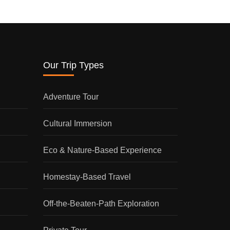
Our Trip Types
Adventure Tour
Cultural Immersion
Eco & Nature-Based Experience
Homestay-Based Travel
Off-the-Beaten-Path Exploration