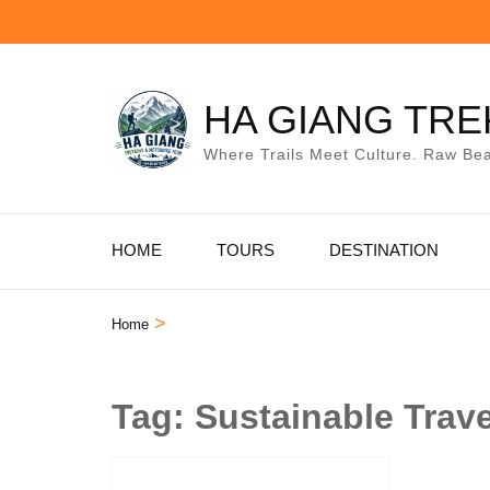
Skip
to
content
(Press
HA GIANG TRE
Enter)
Where Trails Meet Culture. Raw Bea
HOME
TOURS
DESTINATION
>
Home
Tag:
Sustainable Trav