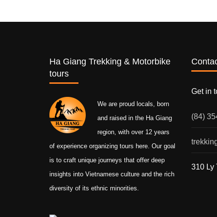
Ha Giang Trekking & Motorbike
Contac
tours
Get in 
We are proud locals, born
(84) 3
and raised in the Ha Giang
region, with over 12 years
trekki
of experience organizing tours here. Our goal
is to craft unique journeys that offer deep
310 Ly 
insights into Vietnamese culture and the rich
diversity of its ethnic minorities.