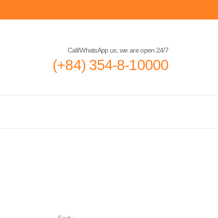
Call/WhatsApp us, we are open 24/7
(+84) 354-8-10000
Sort :