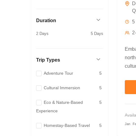
D
Q
Duration
5
2
2 Days
5 Days
Embar
nort
Trip Types
cultu
Adventure Tour
5
adven
motor
Cultural Immersion
5
bambo
and t
Eco & Nature-Based
5
Exper
Experience
Avail
mount
Jan
F
Homestay-Based Travel
5
tradi