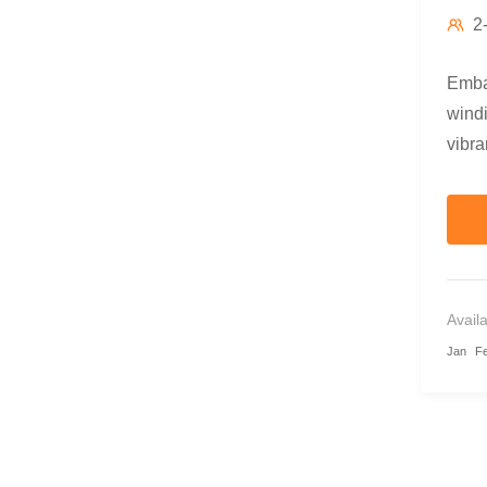
2
Embar
windi
vibra
combi
Avail
Jan
F