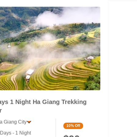
ays 1 Night Ha Giang Trekking
r
a Giang City
10%
Off
 Days - 1 Night