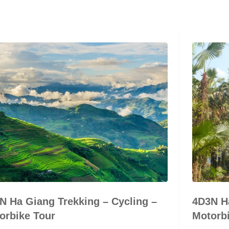
N Ha Giang Trekking – Cycling –
4D3N Ha
orbike Tour
Motorbi