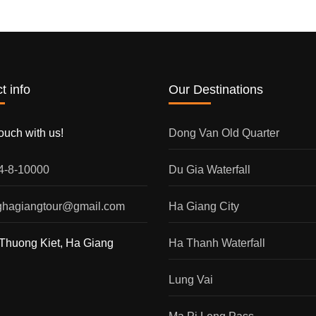
t info
Our Destinations
touch with us!
Dong Van Old Quarter
54-8-10000
Du Gia Waterfall
nghagiangtour@gmail.com
Ha Giang City
Thuong Kiet, Ha Giang
Ha Thanh Waterfall
Lung Vai