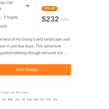
Van Old
r
10%
Off
$232
 - 3 Nights
$258
ople
he best of Ha Giang’s wild landscape and
ture in just four days. This adventure
uided trekking through terraced rice
 minority villages, refreshing swims
ngle waterfalls, scenic countryside
View Details
nd a breathtaking motorbike loop through
Karst Plateau Geopark. Perfect for
who want to go off the beaten path and
hrough out the year:
eeply with northern Vietnam’s highland
Apr
May
Jun
Jul
Aug
Sep
Oct
Nov
Dec