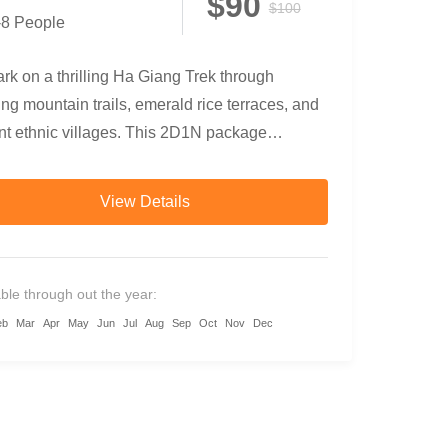
$90
$100
-8 People
k on a thrilling Ha Giang Trek through
ng mountain trails, emerald rice terraces, and
nt ethnic villages. This 2D1N package
nes trekking, bamboo forests,...
View Details
able through out the year:
eb
Mar
Apr
May
Jun
Jul
Aug
Sep
Oct
Nov
Dec