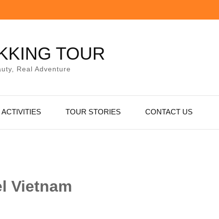
KKING TOUR
uty, Real Adventure
ACTIVITIES
TOUR STORIES
CONTACT US
el Vietnam