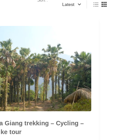
Latest
 Giang trekking – Cycling –
ke tour