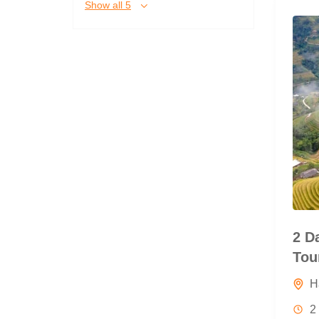
Show all 5
2 D
Tou
H
2