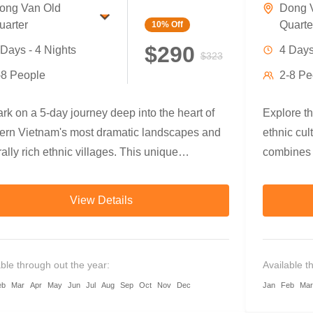
ong Van Old
Dong 
uarter
Quarte
10%
Off
$290
 Days - 4 Nights
4 Days
$323
-8 People
2-8 Pe
k on a 5-day journey deep into the heart of
Explore t
hern Vietnam's most dramatic landscapes and
ethnic cul
rally rich ethnic villages. This unique
combines g
ture blends trekking, cycling, and
fields and
biking, taking you through rice terraces,
beneath ju
View Details
o forests, ethnic communities, canyon rivers,
cycling, a
he majestic Dong Van Karst Plateau.
Dong Van 
ience warm local hospitality, taste authentic
travelers 
able through out the year:
Available t
ain cuisine, and discover the diverse
connect d
eb
Mar
Apr
May
Jun
Jul
Aug
Sep
Oct
Nov
Dec
Jan
Feb
Mar
tions of the Tay, Dao, Hmong, and more.
soul.