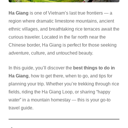
Ha Giang
is one of Vietnam’s last true frontiers — a
region where dramatic limestone mountains, ancient
ethnic villages, and breathtaking rice terraces await the
curious traveler. Located in the far north near the
Chinese border, Ha Giang is perfect for those seeking
adventure, culture, and untouched beauty.
In this guide, you’ll discover the
best things to do in
Ha Giang
, how to get there, when to go, and tips for
planning your trip. Whether you’re trekking through rice
fields, riding the Ha Giang Loop, or sharing “happy
water” in a mountain homestay — this is your go-to
travel guide.