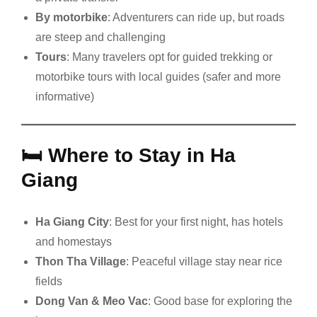
By motorbike
: Adventurers can ride up, but roads
are steep and challenging
Tours
: Many travelers opt for guided trekking or
motorbike tours with local guides (safer and more
informative)
🛏️
Where to Stay in Ha
Giang
Ha Giang City
: Best for your first night, has hotels
and homestays
Thon Tha Village
: Peaceful village stay near rice
fields
Dong Van & Meo Vac
: Good base for exploring the