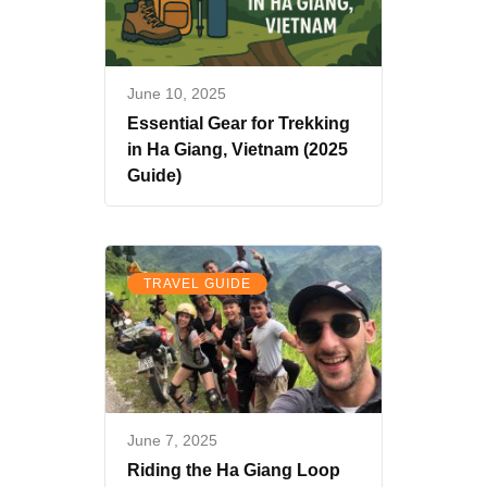
June 10, 2025
Essential Gear for Trekking
in Ha Giang, Vietnam (2025
Guide)
TRAVEL GUIDE
June 7, 2025
Riding the Ha Giang Loop