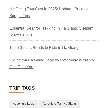
Ha Giang Tour Cost in 2025: Updated Prices &
Budget Tips
Essential Gear for Trekking in Ha Giang, Vietnam
(2025 Guide)
Top 5 Scenic Roads to Ride in Ha Giang
Riding the Ha Giang Loop by Motorbike: What No
One Tells You
TRIP TAGS
Adventure Loop
Adventure Tour Ha Giang