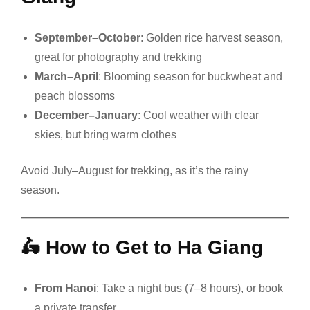
September–October
: Golden rice harvest season,
great for photography and trekking
March–April
: Blooming season for buckwheat and
peach blossoms
December–January
: Cool weather with clear
skies, but bring warm clothes
Avoid July–August for trekking, as it’s the rainy
season.
🛵
How to Get to Ha Giang
From Hanoi
: Take a night bus (7–8 hours), or book
a private transfer