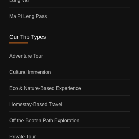
Lung Vai
Ma Pi Leng Pass
Our Trip Types
Adventure Tour
Cultural Immersion
Eco & Nature-Based Experience
Homestay-Based Travel
Off-the-Beaten-Path Exploration
Private Tour