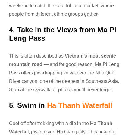
weekend to catch the colorful local market, where
people from different ethnic groups gather.
4.
Take in the Views from Ma Pi
Leng Pass
This is often described as
Vietnam’s most scenic
mountain road
— and for good reason. Ma Pi Leng
Pass offers jaw-dropping views over the Nho Que
River canyon, one of the deepest in Southeast Asia.
Stop at the skywalk for photos you’ll never forget.
5.
Swim in
Ha Thanh Waterfall
Cool off after trekking with a dip in the
Ha Thanh
Waterfall
, just outside Ha Giang city. This peaceful