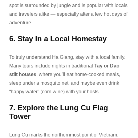
spot is surrounded by jungle and is popular with locals
and travelers alike — especially after a few hot days of
adventure.
6.
Stay in a Local Homestay
To truly understand Ha Giang, stay with a local family.
Many tours include nights in traditional
Tay or Dao
stilt houses
, where you’ll eat home-cooked meals,
sleep under a mosquito net, and maybe even drink
“happy water” (corn wine) with your hosts.
7.
Explore the Lung Cu Flag
Tower
Lung Cu marks the northernmost point of Vietnam.