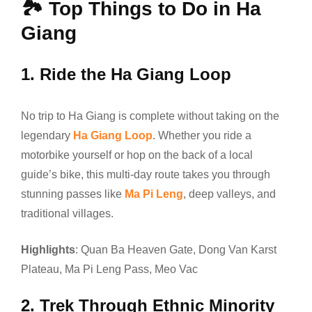
🏞️
Top Things to Do in Ha
Giang
1.
Ride the Ha Giang Loop
No trip to Ha Giang is complete without taking on the
legendary
Ha Giang Loop
. Whether you ride a
motorbike yourself or hop on the back of a local
guide’s bike, this multi-day route takes you through
stunning passes like
Ma Pi Leng
, deep valleys, and
traditional villages.
Highlights
: Quan Ba Heaven Gate, Dong Van Karst
Plateau, Ma Pi Leng Pass, Meo Vac
2.
Trek Through Ethnic Minority