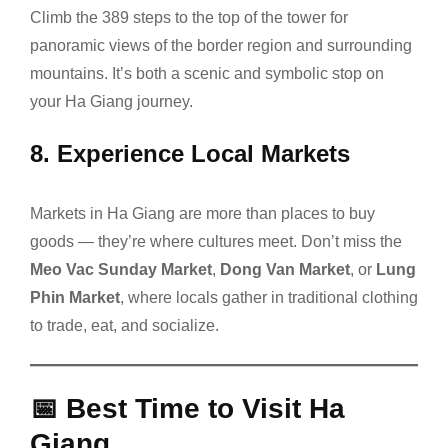
Climb the 389 steps to the top of the tower for
panoramic views of the border region and surrounding
mountains. It’s both a scenic and symbolic stop on
your Ha Giang journey.
8.
Experience Local Markets
Markets in Ha Giang are more than places to buy
goods — they’re where cultures meet. Don’t miss the
Meo Vac Sunday Market
,
Dong Van Market
, or
Lung
Phin Market
, where locals gather in traditional clothing
to trade, eat, and socialize.
📅
Best Time to Visit Ha
Giang