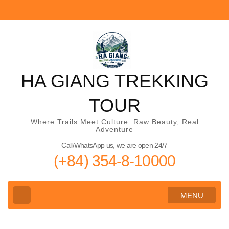
Skip
to
content
(Press
Enter)
HA GIANG TREKKING
TOUR
Where Trails Meet Culture. Raw Beauty, Real
Adventure
Call/WhatsApp us, we are open 24/7
(+84) 354-8-10000
MENU