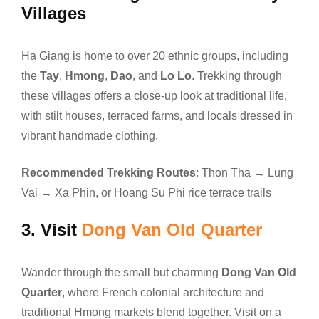
Villages
Ha Giang is home to over 20 ethnic groups, including
the
Tay
,
Hmong
,
Dao
, and
Lo Lo
. Trekking through
these villages offers a close-up look at traditional life,
with stilt houses, terraced farms, and locals dressed in
vibrant handmade clothing.
Recommended Trekking Routes
: Thon Tha → Lung
Vai → Xa Phin, or Hoang Su Phi rice terrace trails
3.
Visit
Dong Van Old Quarter
Wander through the small but charming
Dong Van Old
Quarter
, where French colonial architecture and
traditional Hmong markets blend together. Visit on a