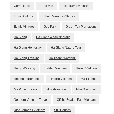
Corn Liquor
Dong Van
Eco Travel Vietnam
Ethnic Culture
Ethnic Minority Villages
Ethnic Villages
Geo Park
Green Tea Plantations
Ha Giang
Ha Giang 4 day itinerary
Ha Giang Homestay
Ha Giang Nature Tour
Ha Giang Trekking
Ha Thanh Waterfall
Hemp Weaving
Hidden Vietnam
Hiking Vietnam
Hmong Experience
Hmong Villages
Ma Pi Leng
Ma Pi Leng Pass
Motorbike Tour
Nho Que River
Northern Vietnam Travel
Off the Beaten Path Vietnam
Rice Terraces Vietnam
Stilt Houses