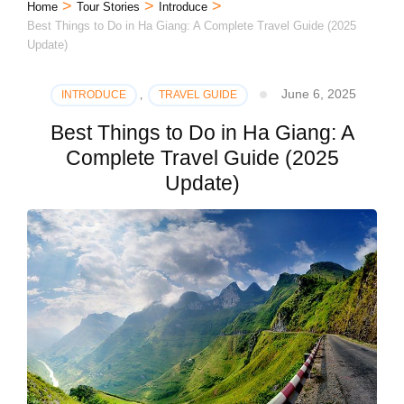
>
>
>
Home
Tour Stories
Introduce
Best Things to Do in Ha Giang: A Complete Travel Guide (2025
Update)
June 6, 2025
INTRODUCE
,
TRAVEL GUIDE
Best Things to Do in Ha Giang: A
Complete Travel Guide (2025
Update)