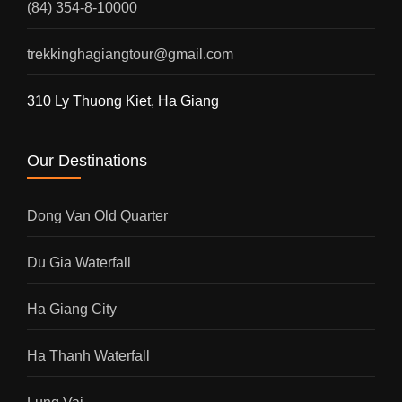
(84) 354-8-10000
trekkinghagiangtour@gmail.com
310 Ly Thuong Kiet, Ha Giang
Our Destinations
Dong Van Old Quarter
Du Gia Waterfall
Ha Giang City
Ha Thanh Waterfall