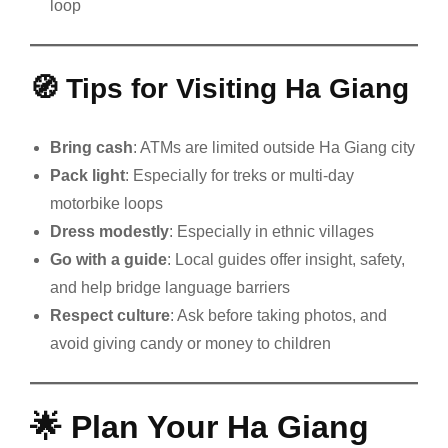
loop
🧭
Tips for Visiting Ha Giang
Bring cash
: ATMs are limited outside Ha Giang city
Pack light
: Especially for treks or multi-day
motorbike loops
Dress modestly
: Especially in ethnic villages
Go with a guide
: Local guides offer insight, safety,
and help bridge language barriers
Respect culture
: Ask before taking photos, and
avoid giving candy or money to children
🌟
Plan Your Ha Giang