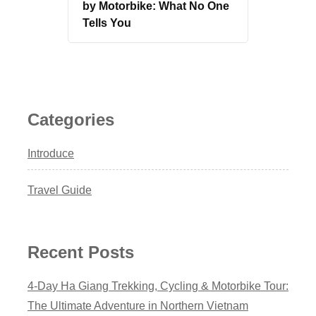
by Motorbike: What No One
Tells You
Categories
Introduce
Travel Guide
Recent Posts
4-Day Ha Giang Trekking, Cycling & Motorbike Tour:
The Ultimate Adventure in Northern Vietnam