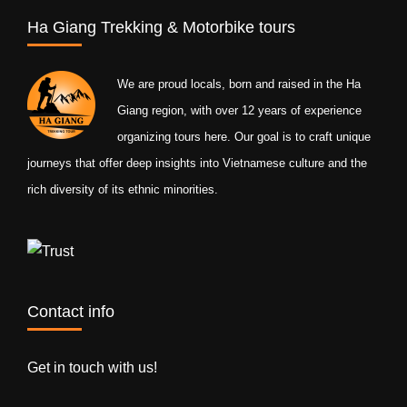
Ha Giang Trekking & Motorbike tours
We are proud locals, born and raised in the Ha
Giang region, with over 12 years of experience
organizing tours here. Our goal is to craft unique
journeys that offer deep insights into Vietnamese culture and the
rich diversity of its ethnic minorities.
Contact info
Get in touch with us!