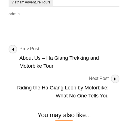
Vietnam Adventure Tours
admin
Post
Prev Post
Navigation
About Us – Ha Giang Trekking and
Motorbike Tour
Next Post
Riding the Ha Giang Loop by Motorbike:
What No One Tells You
You may also like...