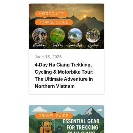
,
INTRODUCE
TRAVEL GUIDE
June 15, 2025
4-Day Ha Giang Trekking,
Cycling & Motorbike Tour:
The Ultimate Adventure in
Northern Vietnam
TRAVEL GUIDE