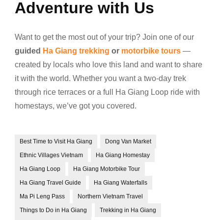
Adventure with Us
Want to get the most out of your trip? Join one of our
guided
Ha Giang trekking
or
motorbike tours
—
created by locals who love this land and want to share
it with the world. Whether you want a two-day trek
through rice terraces or a full Ha Giang Loop ride with
homestays, we’ve got you covered.
Best Time to Visit Ha Giang
Dong Van Market
Ethnic Villages Vietnam
Ha Giang Homestay
Ha Giang Loop
Ha Giang Motorbike Tour
Ha Giang Travel Guide
Ha Giang Waterfalls
Ma Pi Leng Pass
Northern Vietnam Travel
Things to Do in Ha Giang
Trekking in Ha Giang