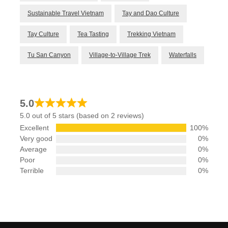
Sustainable Travel Vietnam
Tay and Dao Culture
Tay Culture
Tea Tasting
Trekking Vietnam
Tu San Canyon
Village-to-Village Trek
Waterfalls
5.0
5.0 out of 5 stars (based on 2 reviews)
Excellent
100%
Very good
0%
Average
0%
Poor
0%
Terrible
0%