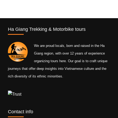
Ha Giang Trekking & Motorbike tours
We are proud locals, born and raised in the Ha
Giang region, with over 12 years of experience
organizing tours here. Our goal is to craft unique
journeys that offer deep insights into Vietnamese culture and the
rich diversity of its ethnic minorities.
Contact info