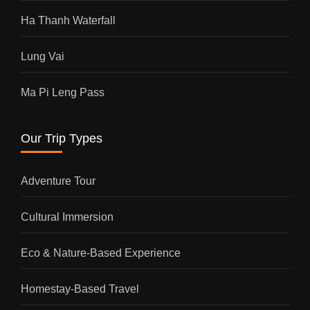
Ha Thanh Waterfall
Lung Vai
Ma Pi Leng Pass
Our Trip Types
Adventure Tour
Cultural Immersion
Eco & Nature-Based Experience
Homestay-Based Travel