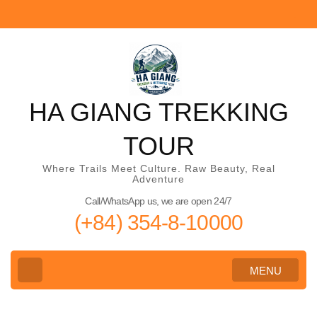
Skip
to
content
(Press
Enter)
HA GIANG TREKKING
TOUR
Where Trails Meet Culture. Raw Beauty, Real
Adventure
Call/WhatsApp us, we are open 24/7
(+84) 354-8-10000
MENU