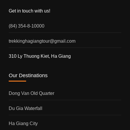
Get in touch with us!
(84) 354-8-10000
trekkinghagiangtour@gmail.com
310 Ly Thuong Kiet, Ha Giang
Our Destinations
Dong Van Old Quarter
Du Gia Waterfall
Ha Giang City