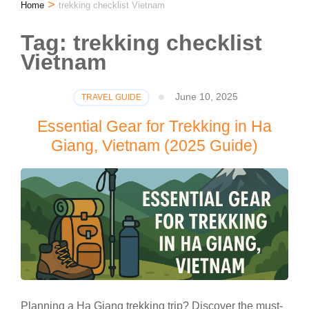
>
Home
trekking checklist Vietnam
Tag:
trekking checklist
Vietnam
June 10, 2025
TRAVEL GUIDE
Essential Gear for Trekking in Ha
Giang, Vietnam (2025 Guide)
Planning a Ha Giang trekking trip? Discover the must-