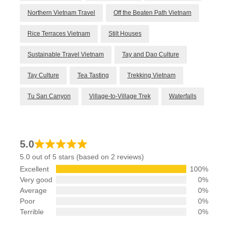
Northern Vietnam Travel
Off the Beaten Path Vietnam
Rice Terraces Vietnam
Stilt Houses
Sustainable Travel Vietnam
Tay and Dao Culture
Tay Culture
Tea Tasting
Trekking Vietnam
Tu San Canyon
Village-to-Village Trek
Waterfalls
5.0
5.0 out of 5 stars (based on 2 reviews)
Excellent
100%
Very good
0%
Average
0%
Poor
0%
Terrible
0%