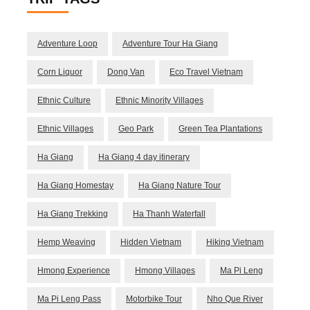
Adventure Loop
Adventure Tour Ha Giang
Corn Liquor
Dong Van
Eco Travel Vietnam
Ethnic Culture
Ethnic Minority Villages
Ethnic Villages
Geo Park
Green Tea Plantations
Ha Giang
Ha Giang 4 day itinerary
Ha Giang Homestay
Ha Giang Nature Tour
Ha Giang Trekking
Ha Thanh Waterfall
Hemp Weaving
Hidden Vietnam
Hiking Vietnam
Hmong Experience
Hmong Villages
Ma Pi Leng
Ma Pi Leng Pass
Motorbike Tour
Nho Que River