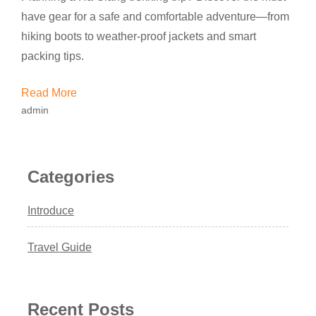
have gear for a safe and comfortable adventure—from
hiking boots to weather-proof jackets and smart
packing tips.
Read More
admin
Categories
Introduce
Travel Guide
Recent Posts