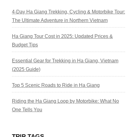
4-Day Ha Giang Trekking, Cycling & Motorbike Tour:
The Ultimate Adventure in Northern Vietnam
Ha Giang Tour Cost in 2025: Updated Prices &
Budget Tips
Essential Gear for Trekking in Ha Giang, Vietnam
(2025 Guide)
Top 5 Scenic Roads to Ride in Ha Giang
Riding the Ha Giang Loop by Motorbike: What No
One Tells You
TRIP TAGS